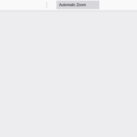
Zoom
Zoom
Out
In